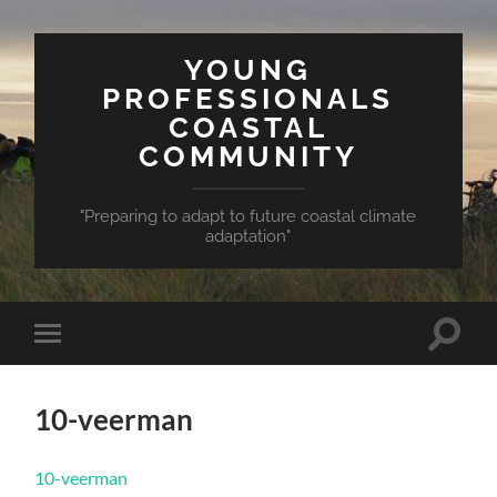
YOUNG
PROFESSIONALS
COASTAL
COMMUNITY
"Preparing to adapt to future coastal climate
adaptation"
Toggle
Toggle
search
mobile
field
menu
10-veerman
10-veerman