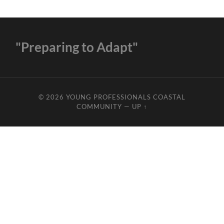
"Preparing to Adapt"
© 2026
YOUNG PROFESSIONALS COASTAL
COMMUNITY
—
UP ↑