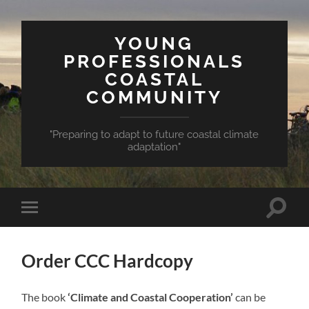
YOUNG
PROFESSIONALS
COASTAL
COMMUNITY
"Preparing to adapt to future coastal climate
adaptation"
Toggle
Toggle
search
mobile
field
menu
Order CCC Hardcopy
The book
‘Climate and Coastal Cooperation’
can be