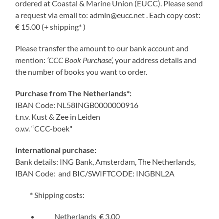
ordered at Coastal & Marine Union (EUCC). Please send
a request via email to: admin@eucc.net . Each copy cost:
€ 15.00 (+ shipping* )
Please transfer the amount to our bank account and
mention:
‘CCC Book Purchase’,
your address details and
the number of books you want to order.
Purchase from The Netherlands*:
IBAN Code: NL58INGB0000000916
t.n.v. Kust & Zee in Leiden
o.v.v. “CCC-boek"
International purchase:
Bank details: ING Bank, Amsterdam, The Netherlands,
IBAN Code: and BIC/SWIFTCODE: INGBNL2A
* Shipping costs:
Netherlands € 3,00