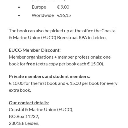
Europe € 9,00
Worldwide €16,15
The book can also be picked up at the office the Coastal
& Marine Union (EUCC) Breestraat 89A in Leiden,
EUCC-Member Discount:
Member organisations + member professionals: one
book for
free
(extra copy per book each € 15.00).
Private members and student members:
€ 10.00 for the first book and € 15.00 per book for every
extra book.
Our contact details:
Coastal & Marine Union (EUCC),
P.O.Box 11232,
2301EE Leiden,