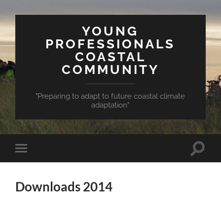
YOUNG
PROFESSIONALS
COASTAL
COMMUNITY
"Preparing to adapt to future coastal climate
adaptation"
Toggle
Toggle
search
mobile
field
menu
Downloads 2014