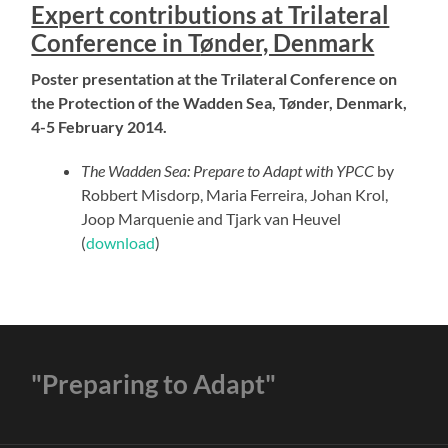
Expert contributions at Trilateral
Conference in T
ønder, Denmark
Poster presentation at the Trilateral Conference on
the Protection of the Wadden Sea, Tønder, Denmark,
4-5 February 2014.
The Wadden Sea: Prepare to Adapt with YPCC
by
Robbert Misdorp, Maria Ferreira, Johan Krol,
Joop Marquenie and Tjark van Heuvel
(
download
)
"Preparing to Adapt"