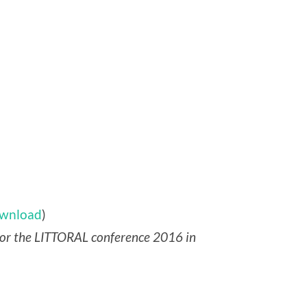
wnload
)
for the LITTORAL conference 2016 in