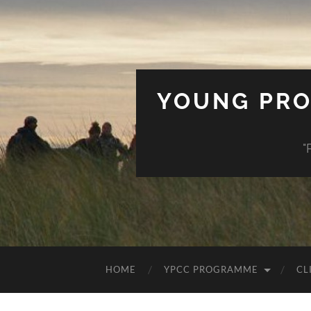
YOUNG PRO
"
HOME
YPCC PROGRAMME
CL