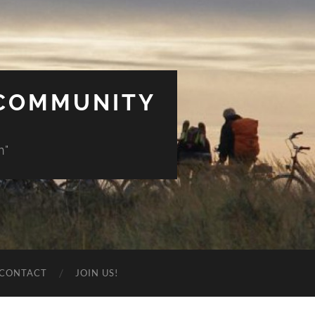
 COMMUNITY
n"
CONTACT
JOIN US!