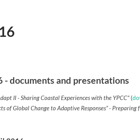
16
- documents and presentations
dapt II - Sharing Coastal Experiences with the YPCC"
(
do
 of Global Change to Adaptive Responses” - Preparing 