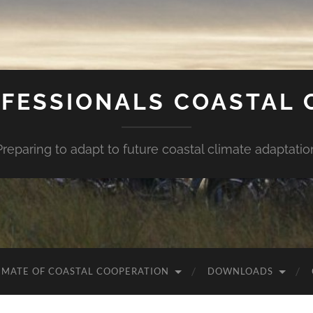
FESSIONALS COASTAL
Preparing to adapt to future coastal climate adaptatio
IMATE OF COASTAL COOPERATION
DOWNLOADS