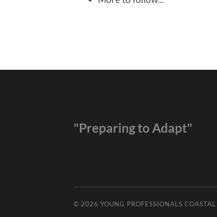
"Preparing to Adapt"
© 2026
YOUNG PROFESSIONALS COASTA