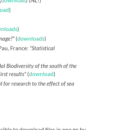
(
download
) (NL!)
oad
)
nloads
)
nage?"
(
downloads
)
Pau, France:
"Statistical
dal Biodiversity of the south of the
rst results"
(
download
)
l for research to the effect of sea
sible to download files in one go by