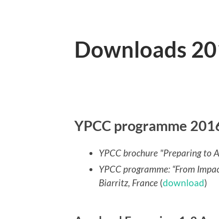
Downloads 20
YPCC programme 2016 
YPCC brochure
"Preparing to A
YPCC programme: “From Impacts
Biarritz, France
(
download
)