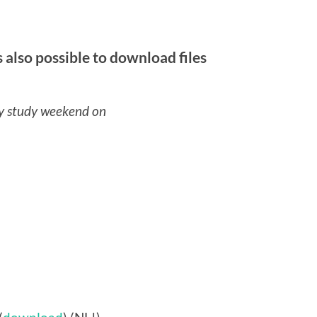
 also possible to download files
y study weekend on