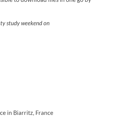
ty study weekend on
 in Biarritz, France