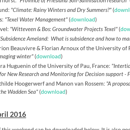
rhorst:
"Province of Friesland Soil-Salinisation research"
mund:
"Climate: Rainy Winters and Dry Summers?"
(
downl
s:
"Texel Water Management"
(
download
)
vel:
"Witteveen & Bos: Groundwater Projects Texel"
(
dow
"Subsidence Ameland: What is subsidence and how to ma
ion Beauvivre & Florian Arnoux of the University of 
amaging winter"
(
download
)
ra Huguenin of the University of Pau, France:
"Interti
or New Research and Monitoring for Decision support - Fi
athilde Hoogerwerf and Manon van Rossem:
"A proposa
in the Wadden Sea"
(
download
)
ril 2016
this weekend can be downloaded below. It is also pos