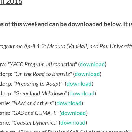
il 2016
 of this weekend can be downloaded below. It is
gramme April 1-3: Medusa (VanHall) and Pau Universit
ra:
"YPCC Program Introduction"
(
download
)
dorp:
"On the Road to Biarritz"
(
download
)
sdorp:
"Preparing to Adapt"
(
download
)
dorp:
"Greenland Meltdown"
(
download
)
nie:
"NAM and others"
(
download
)
nie:
"GAS and CLIMATE" (
download
)
nie:
"Coastal Dynamics"
(
download
)