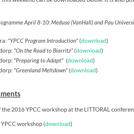
gramme April 8-10: Medusa (VanHall) and Pau Universi
ra:
"YPCC Program Introduction"
(
download
)
dorp:
"On the Road to Biarritz"
(
download
)
sdorp:
"Preparing to Adapt"
(
download
)
dorp:
"Greenland Meltdown"
(
download
)
uments
f the 2016 YPCC workshop at the LITTORAL conference
r YPCC workshop (
download
)