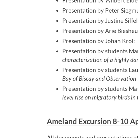
Presentation by Wilbert Elde
Presentation by Peter Sieg
Presentation by Justine Siffel
Presentation by Arie Biesheu
Presentation by Johan Krol:
Presentation by students Mar
characterization of a highly d
Presentation by students Lau
Bay of Biscay and Observation f
Presentation by students M
level rise on migratory birds 
Ameland Excursion 8-10 Ap
All documents and presentations of 