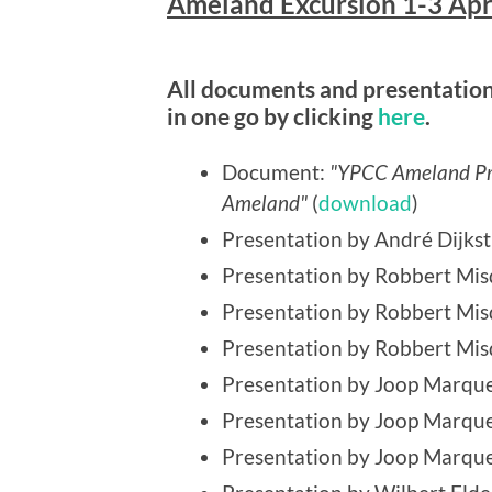
Ameland Excursion 1-3 Apr
All documents and presentations
in one go by clicking
here
.
Document:
"YPCC Ameland Pro
Ameland"
(
download
)
Presentation by André Dijkst
Presentation by Robbert Mis
Presentation by Robbert Mi
Presentation by Robbert Mis
Presentation by Joop Marque
Presentation by Joop Marque
Presentation by Joop Marque