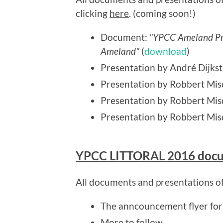
clicking
here
. (coming soon!)
Document:
"YPCC Ameland Pro
Ameland"
(
download
)
Presentation by André Dijkst
Presentation by Robbert Mis
Presentation by Robbert Mi
Presentation by Robbert Mis
YPCC LITTORAL 2016 doc
All documents and presentations o
The anncouncement flyer fo
More to follow...