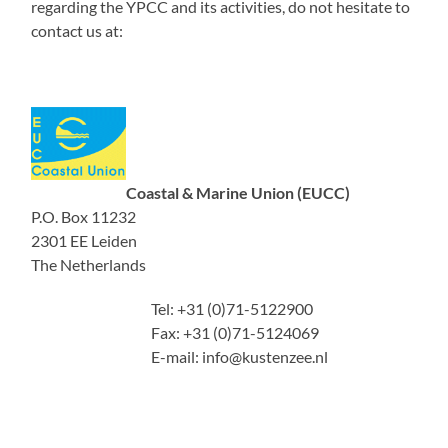
regarding the YPCC and its activities, do not hesitate to
contact us at:
Coastal & Marine Union (EUCC)
P.O. Box 11232
2301 EE Leiden
The Netherlands
Tel: +31 (0)71-5122900
Fax: +31 (0)71-5124069
E-mail: info@kustenzee.nl