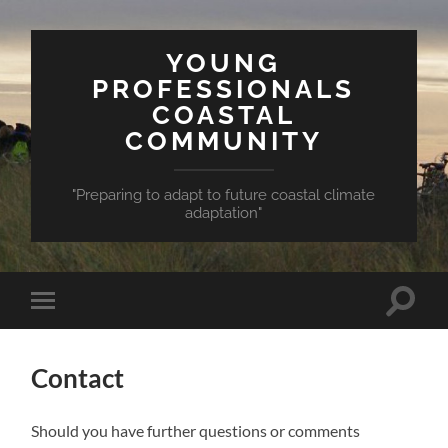
YOUNG
PROFESSIONALS
COASTAL
COMMUNITY
"Preparing to adapt to future coastal climate
adaptation"
Toggle
Toggle
search
mobile
field
menu
Contact
Should you have further questions or comments