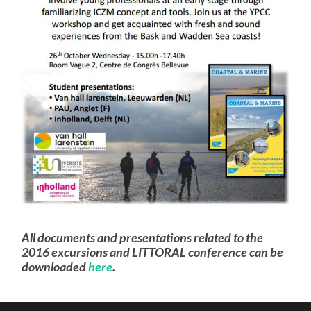
All documents and presentations related to the
2016 excursions and LITTORAL conference can be
downloaded
here
.