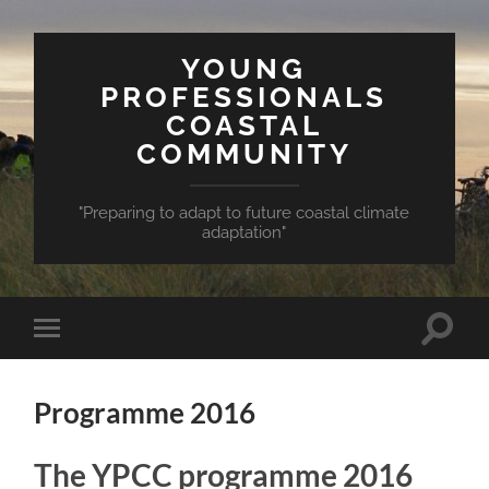
YOUNG
PROFESSIONALS
COASTAL
COMMUNITY
"Preparing to adapt to future coastal climate
adaptation"
Toggle
Toggle
search
mobile
field
menu
Programme 2016
The YPCC programme 2016