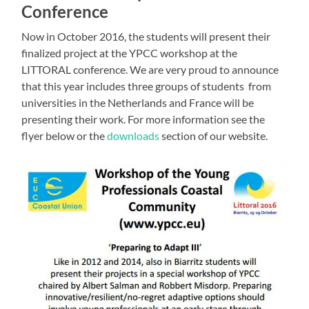
Conference
Now in October 2016, the students will present their
finalized project at the YPCC workshop at the
LITTORAL conference. We are very proud to announce
that this year includes three groups of students from
universities in the Netherlands and France will be
presenting their work. For more information see the
flyer below or the
downloads
section of our website.