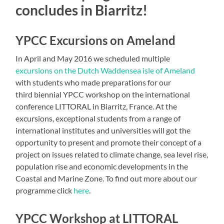
concludes in Biarritz!
YPCC Excursions on Ameland
In April and May 2016 we scheduled multiple
excursions on the Dutch Waddensea isle of Ameland
with students who made preparations for our
third biennial YPCC workshop on the international
conference LITTORAL in Biarritz, France. At the
excursions, exceptional students from a range of
international institutes and universities will got the
opportunity to present and promote their concept of a
project on issues related to climate change, sea level rise,
population rise and economic developments in the
Coastal and Marine Zone. To find out more about our
programme click
here
.
YPCC Workshop at LITTORAL