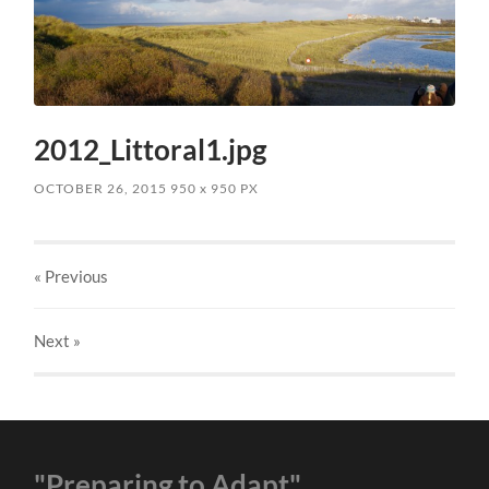
2012_Littoral1.jpg
OCTOBER 26, 2015
950
x
950 PX
« Previous
Next
»
"Preparing to Adapt"