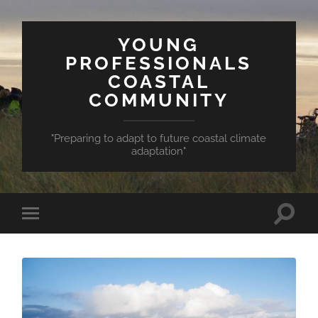
YOUNG
PROFESSIONALS
COASTAL
COMMUNITY
"Preparing to adapt to future coastal climate
adaptation"
Toggle
Toggle
search
mobile
field
menu