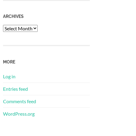
ARCHIVES
Archives
MORE
Log in
Entries feed
Comments feed
WordPress.org