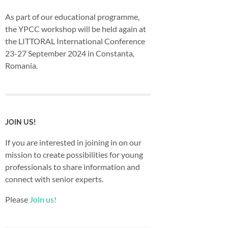
As part of our educational programme,
the YPCC workshop will be held again at
the LITTORAL International Conference
23-27 September 2024 in Constanta,
Romania.
JOIN US!
If you are interested in joining in on our
mission to create possibilities for young
professionals to share information and
connect with senior experts.
Please
Join us!