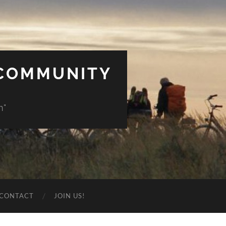
 COMMUNITY
n"
CONTACT
JOIN US!