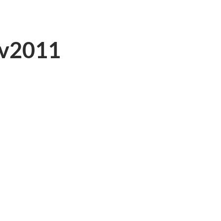
v2011