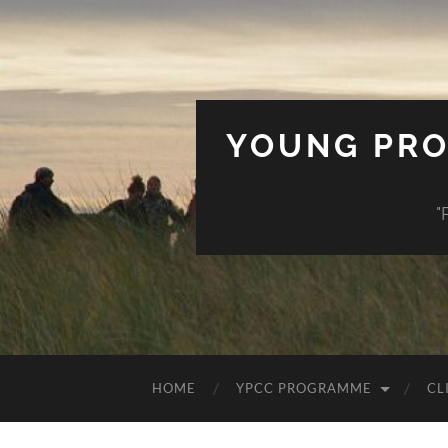
YOUNG PRO
"
HOME
YPCC PROGRAMME
CL