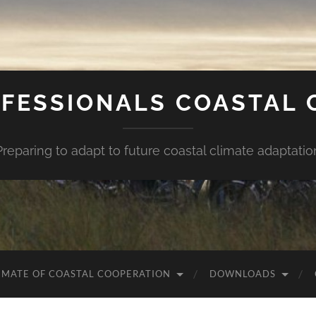
FESSIONALS COASTAL
Preparing to adapt to future coastal climate adaptatio
IMATE OF COASTAL COOPERATION
DOWNLOADS