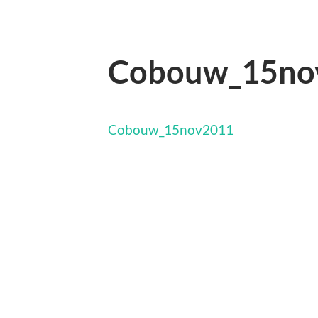
Cobouw_15no
Cobouw_15nov2011