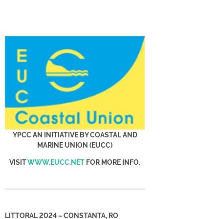
YPCC AN INITIATIVE BY COASTAL AND
MARINE UNION (EUCC)
VISIT
WWW.EUCC.NET
FOR MORE INFO.
LITTORAL 2024 – CONSTANTA, RO