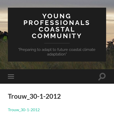
YOUNG
PROFESSIONALS
COASTAL
COMMUNITY
"Preparing to adapt to future coastal climate
adaptation"
Toggle
Toggle
search
mobile
field
menu
Trouw_30-1-2012
Trouw_30-1-2012