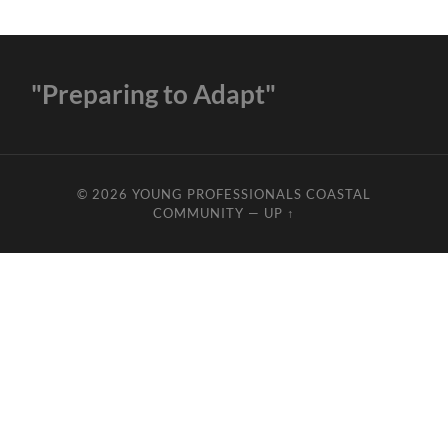
"Preparing to Adapt"
© 2026
YOUNG PROFESSIONALS COASTAL
COMMUNITY
—
UP ↑