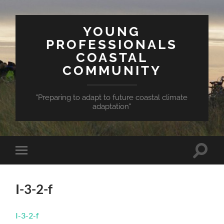
YOUNG
PROFESSIONALS
COASTAL
COMMUNITY
"Preparing to adapt to future coastal climate
adaptation"
Toggle
Toggle
search
mobile
field
menu
I-3-2-f
I-3-2-f