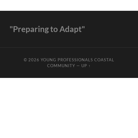
"Preparing to Adapt"
© 2026
YOUNG PROFESSIONALS COASTAL
COMMUNITY
—
UP ↑