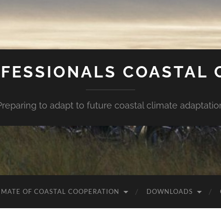
FESSIONALS COASTAL
Preparing to adapt to future coastal climate adaptatio
IMATE OF COASTAL COOPERATION
DOWNLOADS