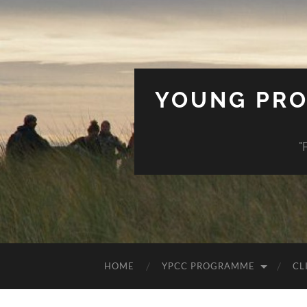
YOUNG PRO
"
HOME
YPCC PROGRAMME
CL