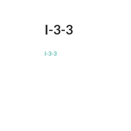
I-3-3
I-3-3