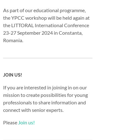
As part of our educational programme,
the YPCC workshop will be held again at
the LITTORAL International Conference
23-27 September 2024 in Constanta,
Romania.
JOIN US!
If you are interested in joining in on our
mission to create possibilities for young
professionals to share information and
connect with senior experts.
Please
Join us!