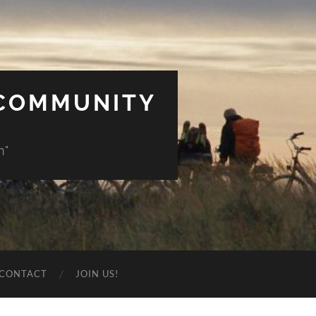
 COMMUNITY
n"
CONTACT
JOIN US!