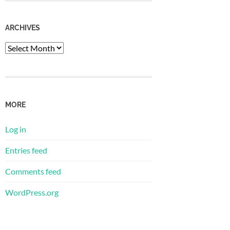
ARCHIVES
Archives
MORE
Log in
Entries feed
Comments feed
WordPress.org