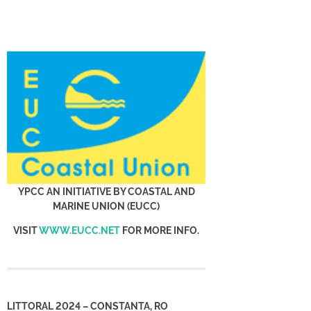
YPCC AN INITIATIVE BY COASTAL AND
MARINE UNION (EUCC)
VISIT
WWW.EUCC.NET
FOR MORE INFO.
LITTORAL 2024 – CONSTANTA, RO