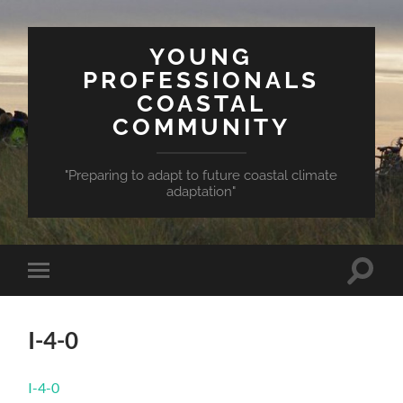
YOUNG
PROFESSIONALS
COASTAL
COMMUNITY
"Preparing to adapt to future coastal climate
adaptation"
Toggle
Toggle
search
mobile
field
menu
I-4-0
I-4-0