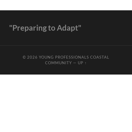
"Preparing to Adapt"
© 2026
YOUNG PROFESSIONALS COASTAL
COMMUNITY
—
UP ↑