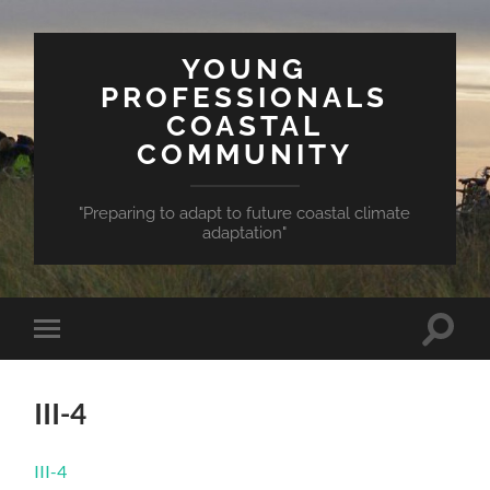
YOUNG
PROFESSIONALS
COASTAL
COMMUNITY
"Preparing to adapt to future coastal climate
adaptation"
Toggle
Toggle
search
mobile
field
menu
III-4
III-4