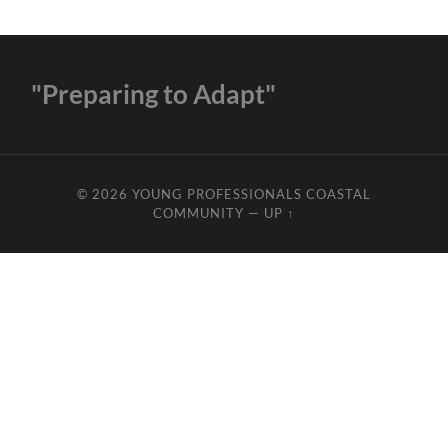
"Preparing to Adapt"
© 2026
YOUNG PROFESSIONALS COASTAL
COMMUNITY
—
UP ↑