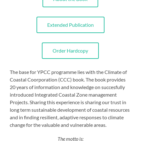
Extended Publication
Order Hardcopy
The base for YPCC programme lies with the Climate of
Coastal Coorporation (CCC) book. The book provides
20 years of information and knowledge on succesfully
introduced Integrated Coastal Zone management
Projects. Sharing this experience is sharing our trust in
long term sustainable development of coastal resources
and in finding resilient, adaptive responses to climate
change for the valuable and vulnerable areas.
The motto is: