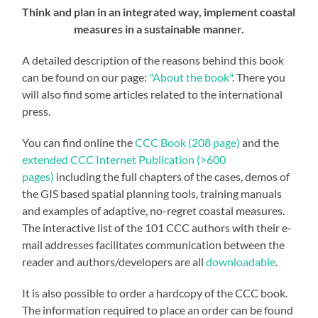
Think and plan in an integrated way,
implement coastal
measures in a sustainable manner.
A detailed description of the reasons behind this book
can be found on our page:
"About the book"
. There you
will also find some articles related to the international
press.
You can find online the
CCC Book (208 page)
and the
extended CCC Internet Publication (>600
pages)
including the full chapters of the cases, demos of
the GIS based spatial planning tools, training manuals
and examples of adaptive, no-regret coastal measures.
The interactive list of the 101 CCC authors with their e-
mail addresses facilitates communication between the
reader and authors/developers are all
downloadable
.
It is also possible to order a hardcopy of the CCC book.
The information required to place an order can be found