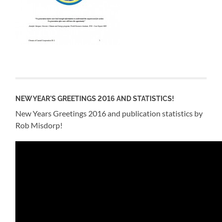
NEW YEAR'S GREETINGS 2016 AND STATISTICS!
New Years Greetings 2016 and publication statistics by
Rob Misdorp!