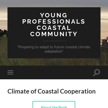
YOUNG
PROFESSIONALS
COASTAL
COMMUNITY
"Preparing to adapt to future coastal climate
adaptation"
Toggle
Toggle
search
mobile
field
menu
Climate of Coastal Cooperation
About the Book