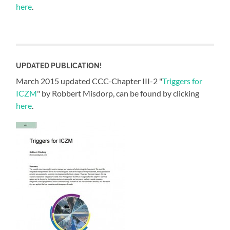
here
.
UPDATED PUBLICATION!
March 2015 updated CCC-Chapter III-2 "
Triggers for
ICZM
" by Robbert Misdorp, can be found by clicking
here
.