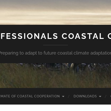
FESSIONALS COASTAL
Preparing to adapt to future coastal climate adaptatio
IMATE OF COASTAL COOPERATION
DOWNLOADS