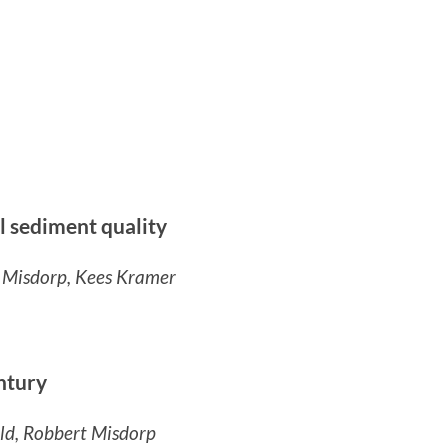
al sediment quality
t Misdorp, Kees Kramer
ntury
ld, Robbert Misdorp