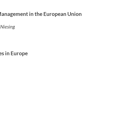
 Management in the European Union
 Niesing
es in Europe