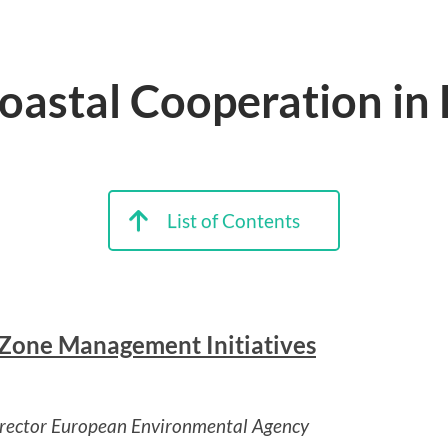
Coastal Cooperation in
List of Contents
l Zone Management Initiatives
irector European Environmental Agency