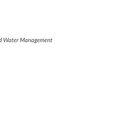
 and Water Management