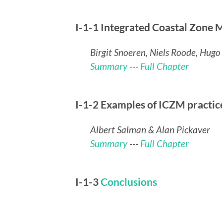
I-1-1 Integrated Coastal Zone
Birgit Snoeren, Niels Roode, Hugo
Summary
---
Full Chapter
I-1-2 Examples of ICZM practic
Albert Salman & Alan Pickaver
Summary
---
Full Chapter
I-1-3
Conclusions