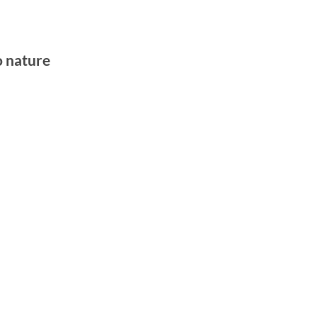
o nature