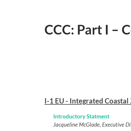
CCC: Part I – 
I-1 EU - Integrated Coasta
Introductory Statment
Jacqueline McGlade, Executive D