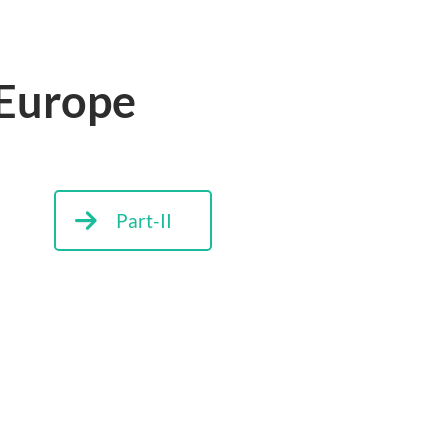
 Europe
Part-II