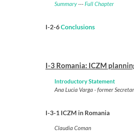
Summary
---
Full Chapter
I-2-6
Conclusions
I-3 Romania: ICZM planning 
Introductory Statement
Ana Lucia Varga - former Secreta
I-3-1 ICZM in Romania
Claudia Coman