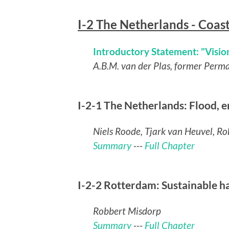
I-2 The Netherlands - Coas
Introductory Statement: "Vision
A.B.M. van der Plas, former Perm
I-2-1 The Netherlands: Flood,
Niels Roode, Tjark van Heuvel, R
Summary
---
Full Chapter
I-2-2 Rotterdam: Sustainable 
Robbert Misdorp
Summary
---
Full Chapter