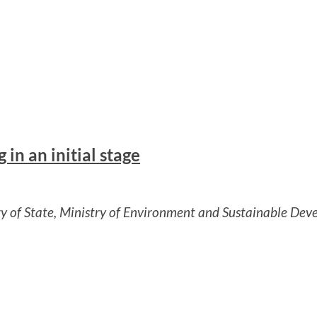
in an initial stage
ry of State, Ministry of Environment and Sustainable De