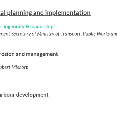
tal planning and implementation
, ingenuity & leadership"
anent Secretary of Ministry of Transport, Public Works
 erosion and management
obbert Misdorp
harbour development