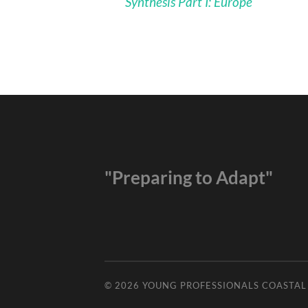
Synthesis Part I: Europe
"Preparing to Adapt"
© 2026
YOUNG PROFESSIONALS COASTA