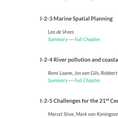
I-2-3 Marine Spatial Planning
Leo de Vrees
Summary
---
Full Chapter
I-2-4 River pollution and coast
Remi Laane, Jos van Gils, Robber
Summary
---
Full Chapter
st
I-2-5 Challenges for the 21
Ce
Marcel Stive, Mark van Koningsve