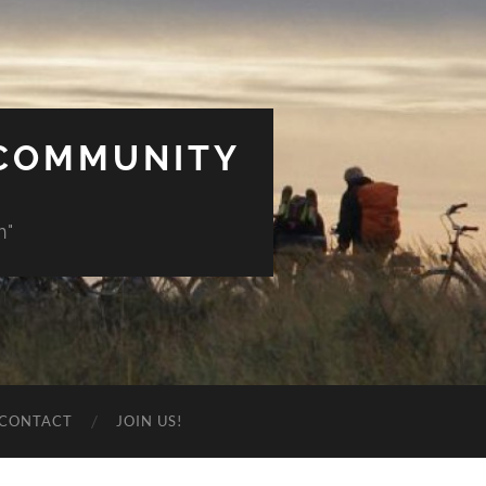
 COMMUNITY
n"
CONTACT
JOIN US!