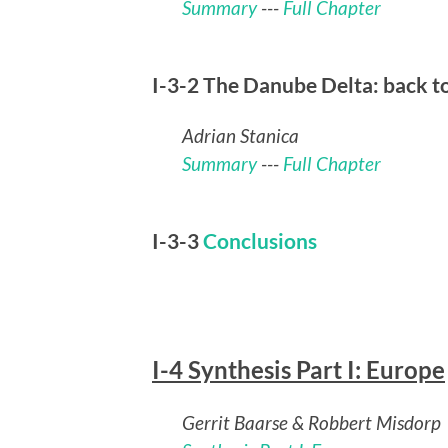
Summary
---
Full Chapter
I-3-2 The Danube Delta: back t
Adrian Stanica
Summary
---
Full Chapter
I-3-3
Conclusions
I-4 Synthesis Part I: Europe
Gerrit Baarse & Robbert Misdorp