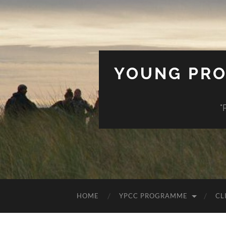
YOUNG PRO
"
HOME
YPCC PROGRAMME
CL