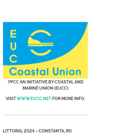
YPCC AN INITIATIVE BY COASTAL AND
MARINE UNION (EUCC)
VISIT
WWW.EUCC.NET
FOR MORE INFO.
LITTORAL 2024 – CONSTANTA, RO