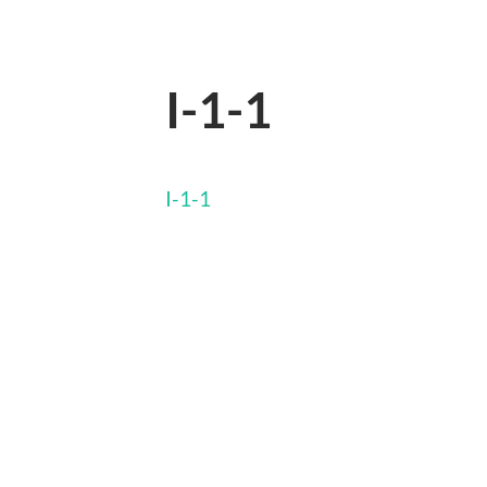
I-1-1
I-1-1