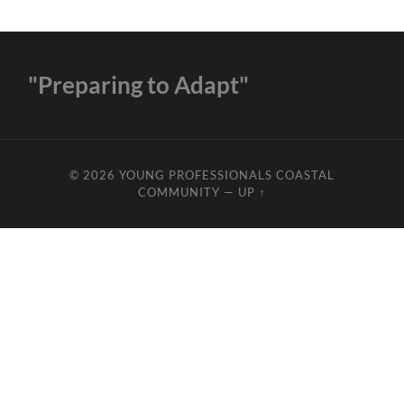
"Preparing to Adapt"
© 2026
YOUNG PROFESSIONALS COASTAL
COMMUNITY
—
UP ↑