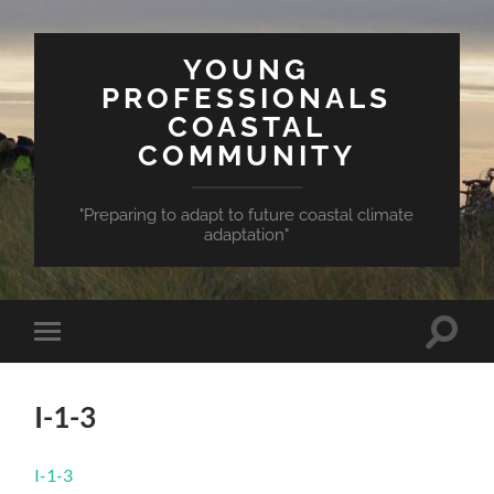
YOUNG
PROFESSIONALS
COASTAL
COMMUNITY
"Preparing to adapt to future coastal climate
adaptation"
Toggle
Toggle
search
mobile
field
menu
I-1-3
I-1-3