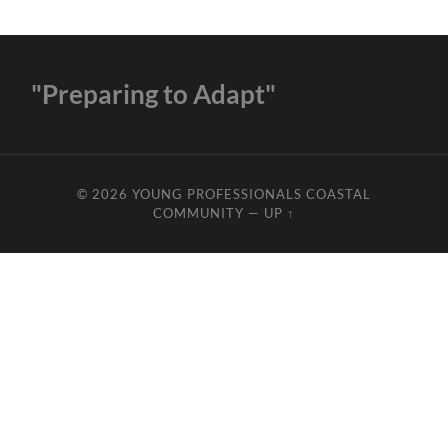
"Preparing to Adapt"
© 2026
YOUNG PROFESSIONALS COASTAL
COMMUNITY
—
UP ↑