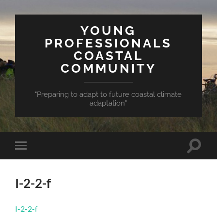
YOUNG
PROFESSIONALS
COASTAL
COMMUNITY
"Preparing to adapt to future coastal climate
adaptation"
Toggle
Toggle
search
mobile
field
menu
I-2-2-f
I-2-2-f