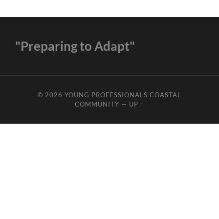
"Preparing to Adapt"
© 2026
YOUNG PROFESSIONALS COASTAL
COMMUNITY
—
UP ↑