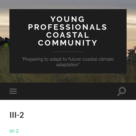
YOUNG
PROFESSIONALS
COASTAL
COMMUNITY
"Preparing to adapt to future coastal climate
adaptation"
Toggle
Toggle
search
mobile
field
menu
III-2
III-2