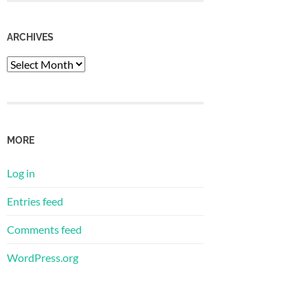
ARCHIVES
Archives
MORE
Log in
Entries feed
Comments feed
WordPress.org