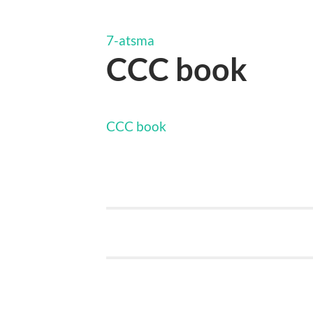
7-atsma
CCC book
CCC book