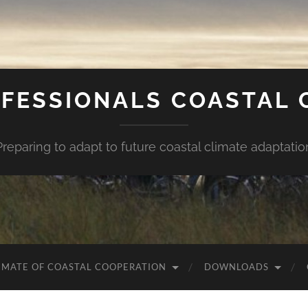
FESSIONALS COASTAL
Preparing to adapt to future coastal climate adaptatio
IMATE OF COASTAL COOPERATION
DOWNLOADS