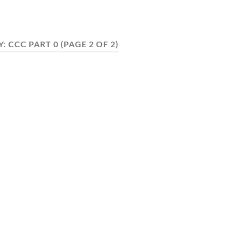
Y:
CCC PART 0
(PAGE 2 OF 2)