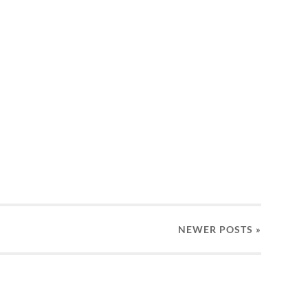
NEWER
POSTS
»