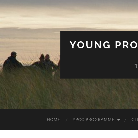
YOUNG PRO
"
HOME
YPCC PROGRAMME
CL