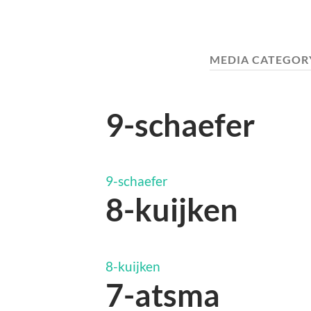
MEDIA CATEGOR
9-schaefer
9-schaefer
8-kuijken
8-kuijken
7-atsma