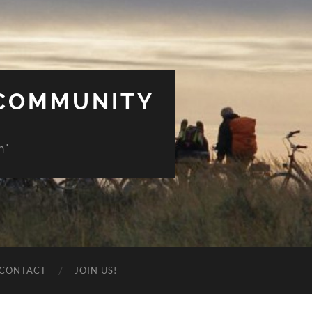
 COMMUNITY
n"
CONTACT
JOIN US!