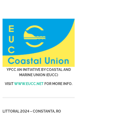
YPCC AN INITIATIVE BY COASTAL AND
MARINE UNION (EUCC)
VISIT
WWW.EUCC.NET
FOR MORE INFO.
LITTORAL 2024 – CONSTANTA, RO