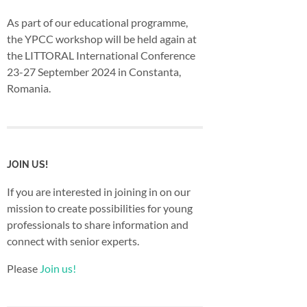
As part of our educational programme,
the YPCC workshop will be held again at
the LITTORAL International Conference
23-27 September 2024 in Constanta,
Romania.
JOIN US!
If you are interested in joining in on our
mission to create possibilities for young
professionals to share information and
connect with senior experts.
Please
Join us!