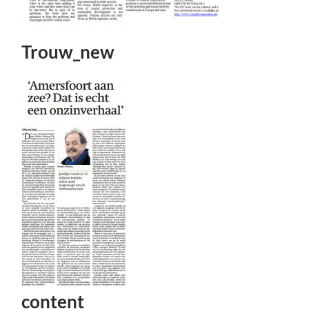
Trouw_new
content