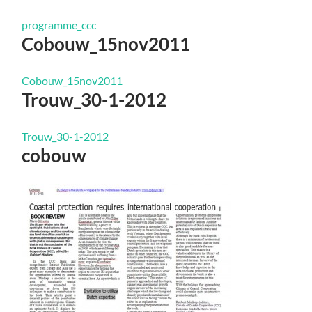
programme_ccc
Cobouw_15nov2011
Cobouw_15nov2011
Trouw_30-1-2012
Trouw_30-1-2012
cobouw