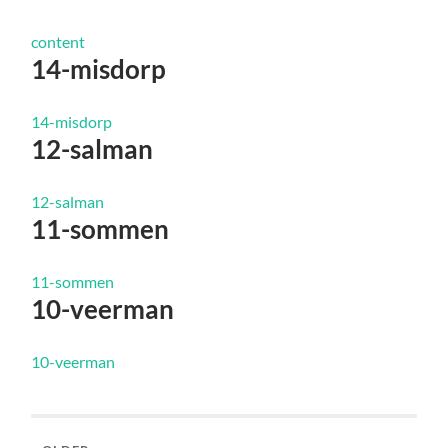
content
14-misdorp
14-misdorp
12-salman
12-salman
11-sommen
11-sommen
10-veerman
10-veerman