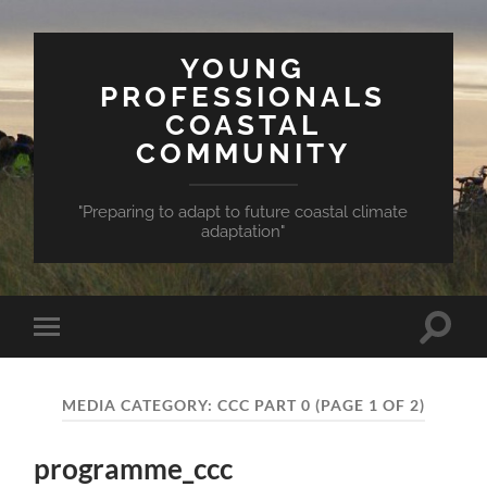
YOUNG
PROFESSIONALS
COASTAL
COMMUNITY
"Preparing to adapt to future coastal climate
adaptation"
Toggle
Toggle
search
mobile
field
menu
MEDIA CATEGORY:
CCC PART 0
(PAGE 1 OF 2)
programme_ccc