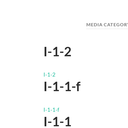
MEDIA CATEGOR
I-1-2
I-1-2
I-1-1-f
I-1-1-f
I-1-1