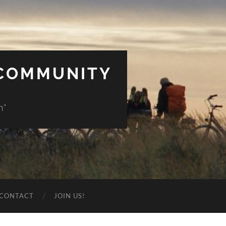
 COMMUNITY
n"
CONTACT
JOIN US!