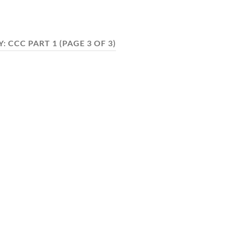
Y:
CCC PART 1
(PAGE 3 OF 3)