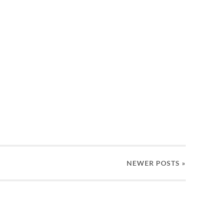
NEWER
POSTS
»