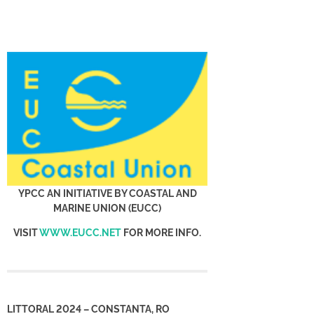
YPCC AN INITIATIVE BY COASTAL AND
MARINE UNION (EUCC)
VISIT
WWW.EUCC.NET
FOR MORE INFO.
LITTORAL 2024 – CONSTANTA, RO