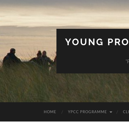
YOUNG PRO
"
HOME
YPCC PROGRAMME
CL