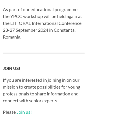
As part of our educational programme,
the YPCC workshop will be held again at
the LITTORAL International Conference
23-27 September 2024 in Constanta,
Romania.
JOIN US!
If you are interested in joining in on our
mission to create possibilities for young
professionals to share information and
connect with senior experts.
Please
Join us!