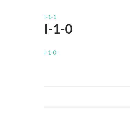
I-1-1
I-1-0
I-1-0