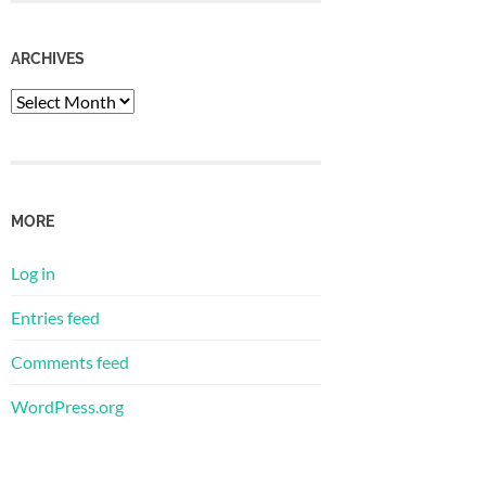
ARCHIVES
Archives
MORE
Log in
Entries feed
Comments feed
WordPress.org