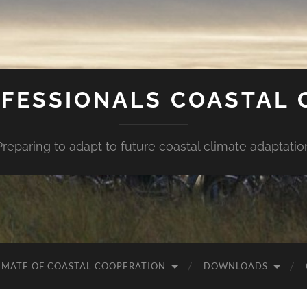
FESSIONALS COASTAL
Preparing to adapt to future coastal climate adaptatio
IMATE OF COASTAL COOPERATION
DOWNLOADS